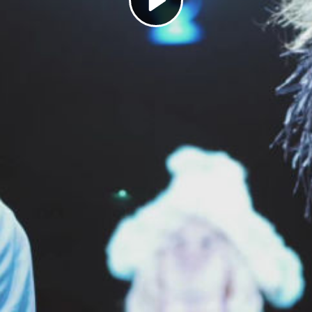
Play
Video