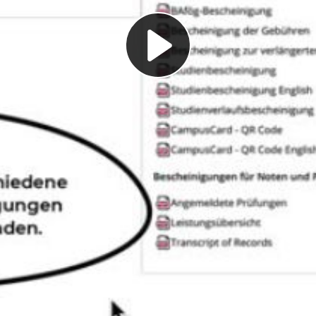
Play
Video