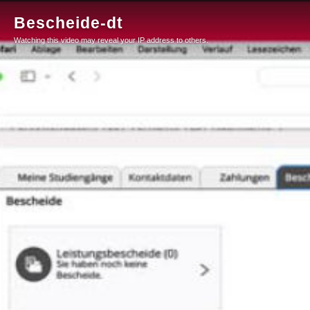
Bescheide-dt
Watching this video may reveal your IP address to others.