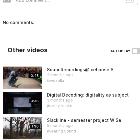
No comments.
Other videos
AUTOPLAY
SoundRecordings@Icehouse Sauen
3 months ago
0:45
r.wuzella
Digital Decoding: digitality as subject an
3 months ago
3:36
berit greinke
Slackline - semester project WiSe25/26
5 months ago
1:30
Wearing Sound