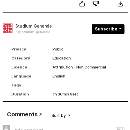
Studium Generale
Subscribe
By studium_generale
Privacy
Public
Category
Education
Licence
Attribution - Non Commercial
Language
English
Tags
Duration
1h 30min 6sec
Comments
sort by