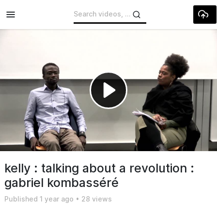
Skip to main content
Play
Video
kelly : talking about a revolution :
gabriel kombasséré
Published
1 year ago
•
28 views