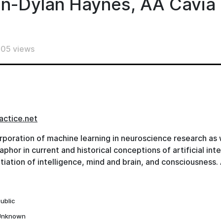
n-Dylan Haynes, AA Cavia
05 views
actice.net
rporation of machine learning in neuroscience research as w
hor in current and historical conceptions of artificial inte
tiation of intelligence, mind and brain, and consciousness
hy of Computation, Author of ‘Logiciel’), Prof. Dr. John-Dy
rector of BCAN, Charité) and Prof. Dr. Beate Krickel (Profe
 the Faculty for Humanities and Educational Sciences, Tec
ublic
ach this negotiation from their specific perspectives, conver
Unknown