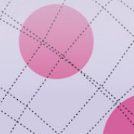
ay
deo