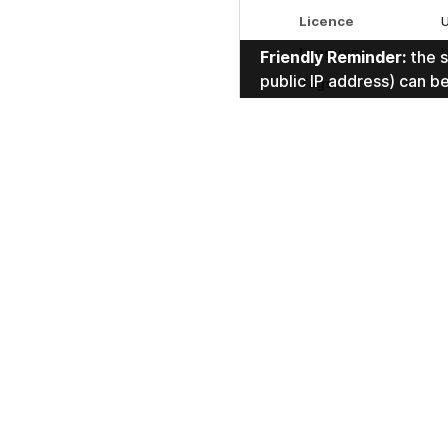
discussion.
Licence
Language
Friendly Reminder:
the s
public IP address) can b
Tags
Duration
1
1 Comment
sor
Federico Visi
f.visi
nice one.
Reply