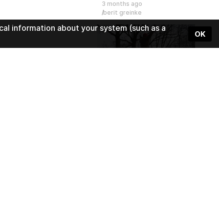
3 months ago
berit greinke
cal information about your system (such as a
OK
1:30
Slackline - semester project 
5 months ago
Wearing Sound
1:51
Beats Meet
5 months ago
Wearing Sound