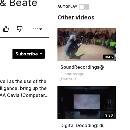
 & Beate
AUTOPLAY
Other videos
share
Subscribe
0:45
SoundRecordings@Icehouse S
3 months ago
r.wuzella
ell as the use of the
lligence, bring up the
. AA Cavia (Computer
lan Haynes (Professor
ssor of Philosophy of
3:36
hnical University
ging in a shared
Digital Decoding: digitality as