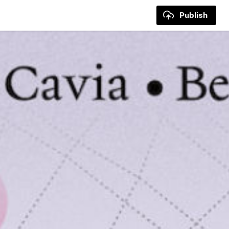
Publish