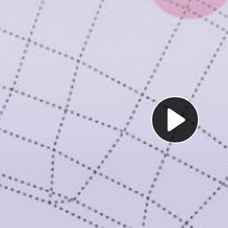
Pl
Vi