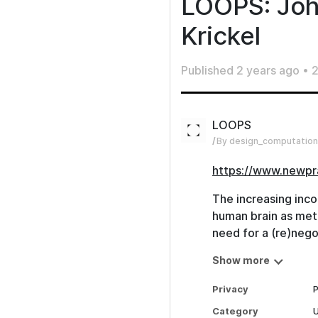
LOOPS: Joh
Krickel
Published
2 years ago
•
2
LOOPS
By design_computation
https://www.newpr
The increasing inco
human brain as metap
need for a (re)nego
Scientist, Philosop
Show more
of Neuroscience, Di
Cognition & Dean of
Privacy
P
Berlin ) will appro
Category