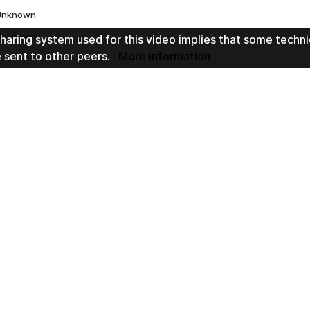
Unknown
Unknown
haring system used for this video implies that some techni
e sent to other peers.
More information
h 51min 1sec
t by
2 years ago