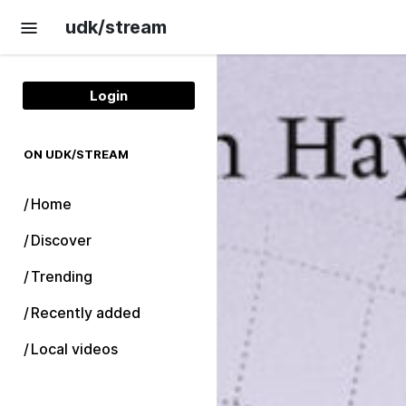
Skip to main content
udk/stream
Login
ON UDK/STREAM
Home
Discover
Trending
Recently added
Local videos