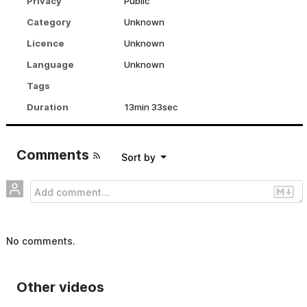
Privacy
Public
1:00:48
inkuele
Category
Unknown
Tender Digitality – Stylistic means of design-oriented Practice to promote a digital competence for teachers
Licence
Unknown
6
Language
Unknown
2 years ago
•
17 views
51:45
inkuele
Tags
Duration
13min 33sec
The mind and the machine – towards a new understanding of artistic practice and authorship - Norbert Palz
7
2 years ago
•
11 views
30:29
inkuele
Comments
sort by
No comments.
Other videos