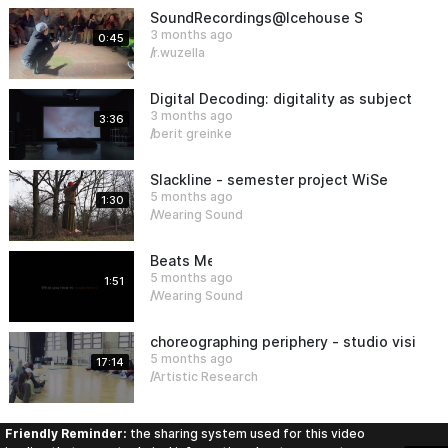
SoundRecordings@Icehouse Sauen
3 months ago
0:45
r.wuzella
Digital Decoding: digitality as subject an
3 months ago
3:36
berit greinke
Slackline - semester project WiSe25/26
5 months ago
1:30
Wearing Sound
Beats Meet
5 months ago
1:51
Wearing Sound
choreographing periphery - studio visit (m
5 months ago
17:14
Artistic Research
Friendly Reminder:
the sharing system used for this video