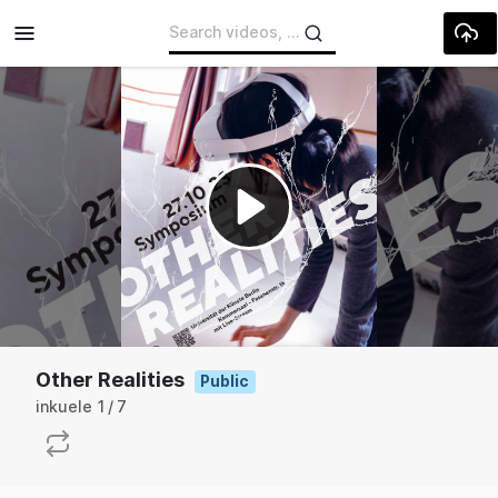
Skip to main content
Play
Video
Other Realities
Public
inkuele
1
7