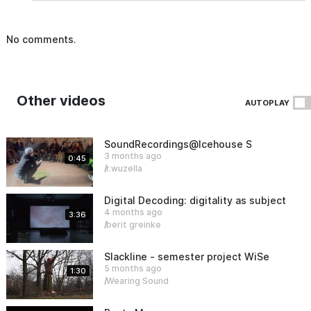
No comments.
Other videos
AUTOPLAY
SoundRecordings@Icehouse Sauen
3 months ago
0:45
r.wuzella
Digital Decoding: digitality as subject an
4 months ago
3:36
berit greinke
Slackline - semester project WiSe25/26
5 months ago
1:30
Wearing Sound