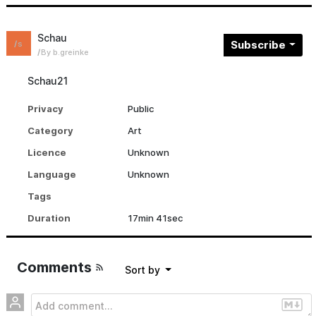
Schau
Subscribe
s
By b.greinke
Schau21
Privacy
Public
Category
Art
Licence
Unknown
Language
Unknown
Tags
Duration
17min 41sec
Comments
sort by