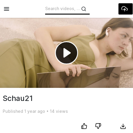
Skip to main content
Play
Video
Schau21
Published
1 year ago
•
14 views