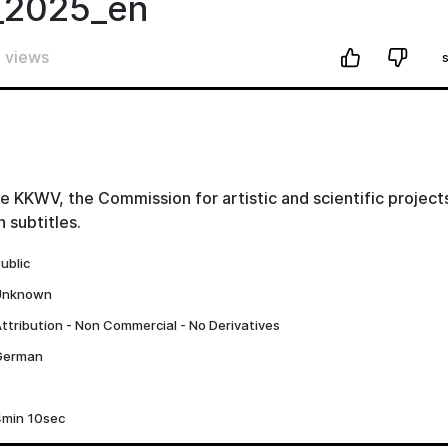
_2025_en
 views
e KKWV, the Commission for artistic and scientific projects
 subtitles.
ublic
Unknown
ttribution - Non Commercial - No Derivatives
German
4min 10sec