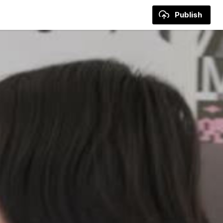
Publish