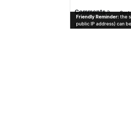
Comments
sor
Friendly Reminder:
the s
public IP address) can b
No comments.