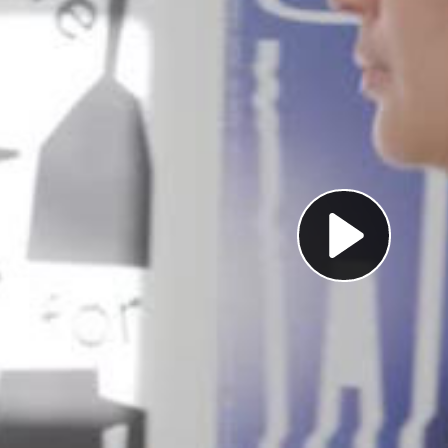
Pl
Vi