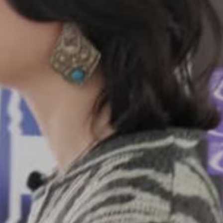
ay
deo