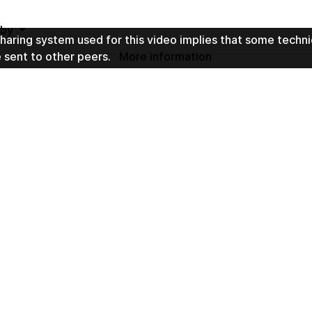
t by
haring system used for this video implies that some techni
e sent to other peers.
More information