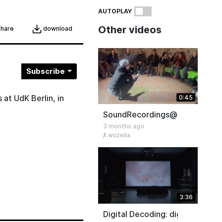
AUTOPLAY
Other videos
download
share
Subscribe
 at UdK Berlin, in
0:45
SoundRecordings@Icehouse S
3 months ago
r.wuzella
3:36
Digital Decoding: digitality as