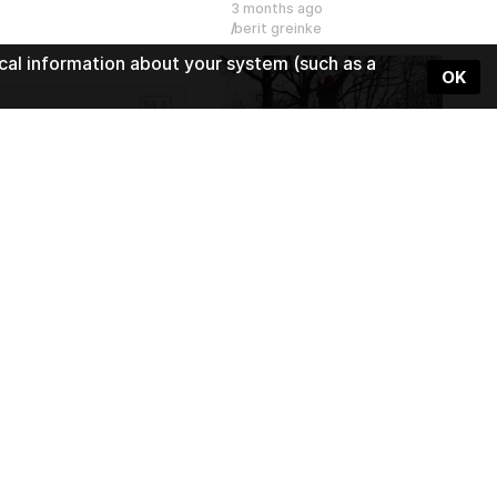
3 months ago
berit greinke
cal information about your system (such as a
OK
1:30
Slackline - semester project 
5 months ago
Wearing Sound
1:51
Beats Meet
5 months ago
Wearing Sound