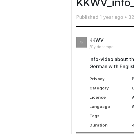
KKWV_info
Published
1 year ago
•
32
KKWV
k
By decampo
Info-video about th
German with English
Privacy
P
Category
Licence
A
Language
Tags
Duration