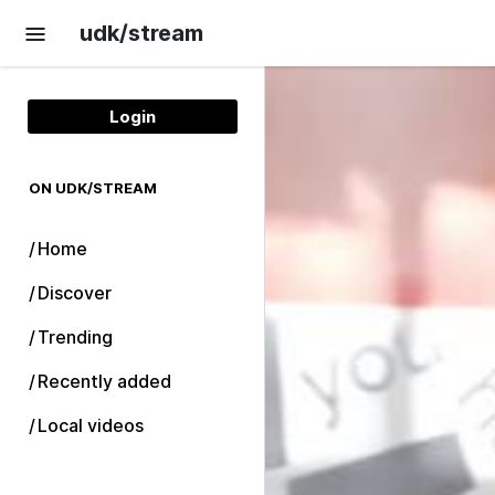
Skip to main content
udk/stream
Login
ON UDK/STREAM
Home
Discover
Trending
Recently added
Local videos